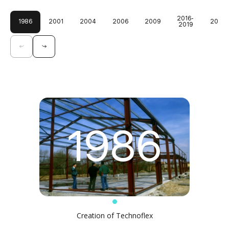
2016-
1986
2001
2004
2006
2009
2024
2019
1986
Creation of Technoflex