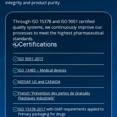
integrity and product purity.
Through ISO 15378 and ISO 9001 certified
quality systems, we continuously improve our
processes to meet the highest pharmaceutical
standards.
Certifications
ISO 9001-2015
ISO 13485 – Medical devices
MDSAP US and CANADA
French “Prévention des pertes de Granulés
Plastiques Industriels”
ISO 15378-2017
with GMP requirements applied to
Primary packaging for drugs