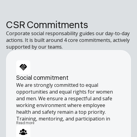
CSR Commitments
Corporate social responsability guides our day-to-day
actions. It is built around 4 core commitments, actively
supported by our teams.
Social commitment
We are strongly committed to equal
opportunities and equal rights for women
and men. We ensure a respectful and safe
working environment where employee
health and safety remain a top priority.
Training, mentoring, and participation in
Read more
continuous improvement initiatives are
integral to our culture, helping everyone