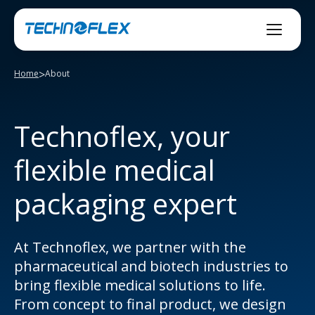
Skip
to
content
>
Home
About
Technoflex, your
flexible medical
packaging expert
At Technoflex, we partner with the
pharmaceutical and biotech industries to
bring flexible medical solutions to life.
From concept to final product, we design