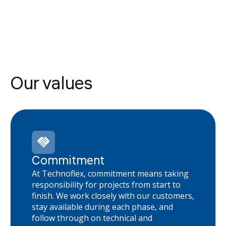
Our values
Commitment
At Technoflex, commitment means taking
responsibility for projects from start to
finish. We work closely with our customers,
stay available during each phase, and
follow through on technical and