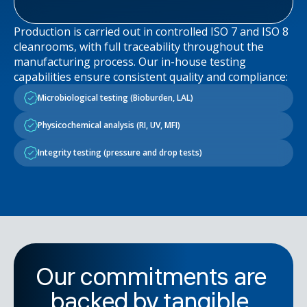
Production is carried out in controlled ISO 7 and ISO 8
cleanrooms, with full traceability throughout the
manufacturing process. Our in-house testing
capabilities ensure consistent quality and compliance:
Microbiological testing (Bioburden, LAL)
Physicochemical analysis (RI, UV, MFI)
Integrity testing (pressure and drop tests)
Our commitments are
backed by tangible