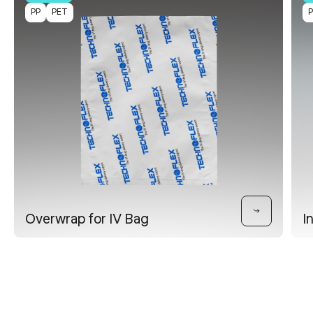
PP
PET
Overwrap for IV Bag
I