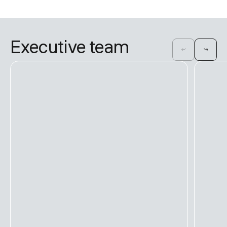
Executive team