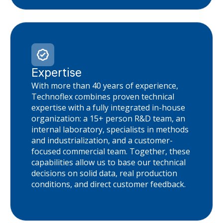
Expertise
With more than 40 years of experience,
Technoflex combines proven technical
expertise with a fully integrated in-house
organization: a 15+ person R&D team, an
internal laboratory, specialists in methods
and industrialization, and a customer-
focused commercial team. Together, these
capabilities allow us to base our technical
decisions on solid data, real production
conditions, and direct customer feedback.