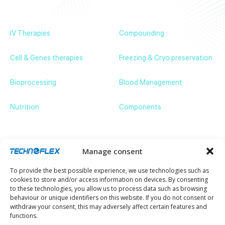
News & Events
Contact us
IV Therapies
Compounding
Cell & Genes therapies
Freezing & Cryo preservation
Bioprocessing
Blood Management
Nutrition
Components
Get in touch
ZA de Bassilour, 64210 Bidart – France
+33 (0)5 59 54 66 66
communication@technoflex.net
Manage consent
Stay up to date with our latest news and
To provide the best possible experience, we use technologies such as
developments.
cookies to store and/or access information on devices. By consenting
Email
to these technologies, you allow us to process data such as browsing
behaviour or unique identifiers on this website. If you do not consent or
withdraw your consent, this may adversely affect certain features and
functions.