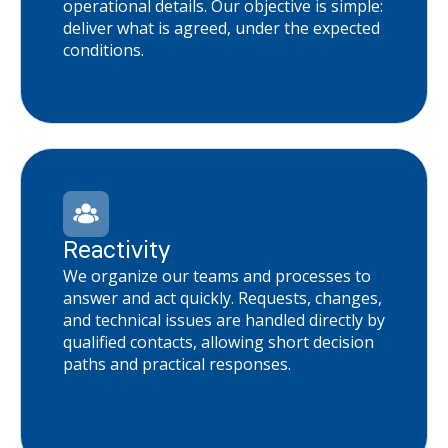
operational details. Our objective is simple:
deliver what is agreed, under the expected
conditions.
Reactivity
We organize our teams and processes to
answer and act quickly. Requests, changes,
and technical issues are handled directly by
qualified contacts, allowing short decision
paths and practical responses.