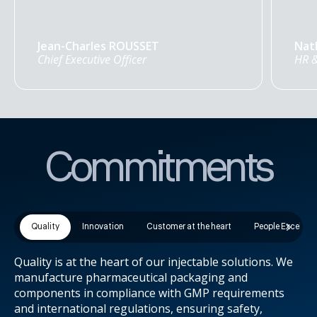
Jean-Charles ROUSSET
Nat
Chief Executive Officer
HR &
Commitments
Quality
Innovation
Customer at the heart
People Excellen
Quality is at the heart of our injectable solutions. We
manufacture pharmaceutical packaging and
components in compliance with GMP requirements
and international regulations, ensuring safety,