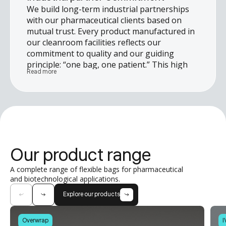
We build long-term industrial partnerships
with our pharmaceutical clients based on
mutual trust. Every product manufactured in
our cleanroom facilities reflects our
commitment to quality and our guiding
principle: “one bag, one patient.” This high
Read more
standard allows us to meet the most
stringent quality requirements and support
our clients in the successful delivery of their
projects.
Our product range
A complete range of flexible bags for pharmaceutical
and biotechnological applications.
Explore our products
Overwrap
I