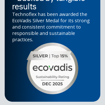
results
Technoflex has been awarded the
EcoVadis Silver Medal for its strong
and consistent commitment to
responsible and sustainable
practices.