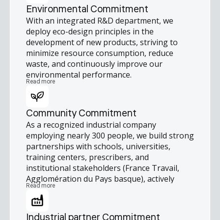
strengthen their skills and grow
Environmental Commitment
professionally. We also support health-
With an integrated R&D department, we
related solidarity initiatives and encourage
deploy eco-design principles in the
employee engagement through team-
development of new products, striving to
building, sporting, and collective events that
minimize resource consumption, reduce
promote collaboration, commitment, and
waste, and continuously improve our
positive impact.
environmental performance.
Read more
Community Commitment
As a recognized industrial company
employing nearly 300 people, we build strong
partnerships with schools, universities,
training centers, prescribers, and
institutional stakeholders (France Travail,
Agglomération du Pays basque), actively
Read more
contributing to regional economic and social
vitality.
Industrial partner Commitment