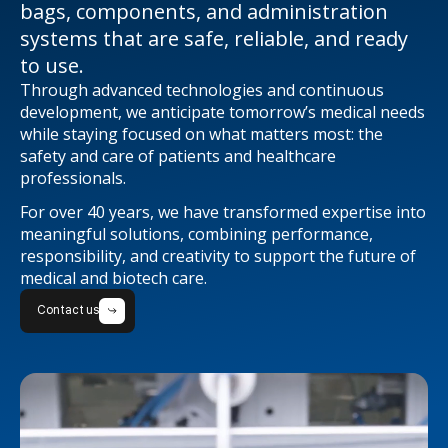
bags, components, and administration
systems that are safe, reliable, and ready
to use.
Through advanced technologies and continuous
development, we anticipate tomorrow’s medical needs
while staying focused on what matters most: the
safety and care of patients and healthcare
professionals.
For over 40 years, we have transformed expertise into
meaningful solutions, combining performance,
responsibility, and creativity to support the future of
medical and biotech care.
Contact us