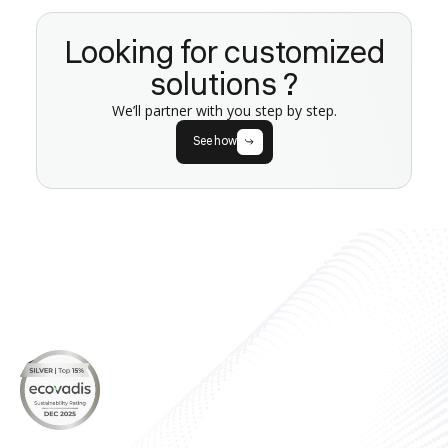
Looking for customized
solutions ?
We’ll partner with you step by step.
See how
About
Products