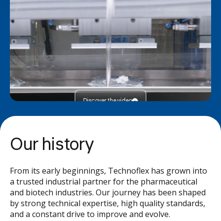
Discover the video
Our history
From its early beginnings, Technoflex has grown into
a trusted industrial partner for the pharmaceutical
and biotech industries. Our journey has been shaped
by strong technical expertise, high quality standards,
and a constant drive to improve and evolve.