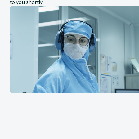
to you shortly.
SafeCell®
Additional areas of
expertise