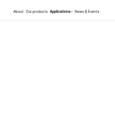
About
Our products
Applications
News & Events