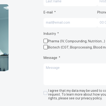
E-mail
Phon
BioCell®
Industry
Pharma (IV, Compounding, Nutrition…)
Biotech (CGT, Bioprocessing, Blood
Message
I agree that my data may be used to 
request. To learn more about how you
rights, please see our privacy policy.