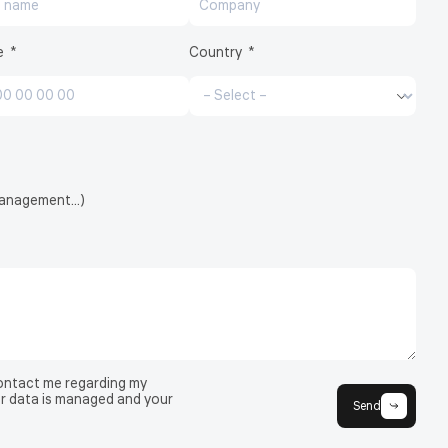
e
Country
CryoCell®
 management…)
contact me regarding my
r data is managed and your
Send