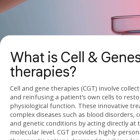
What is Cell & Gene
therapies?
Cell and gene therapies (CGT) involve collec
and reinfusing a patient’s own cells to rest
physiological function. These innovative tr
complex diseases such as blood disorders, c
and genetic conditions by acting directly at t
molecular level. CGT provides highly person