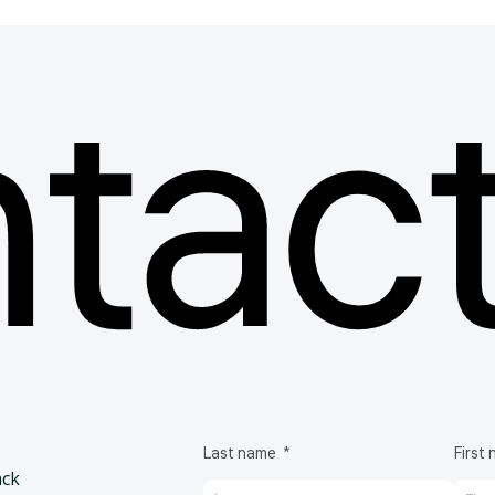
 products
tact
f bags, containers and components,
le support throughout the
rapies.
Biotech bags & Bioprocessing containers
Biotech
EVA
Last name
First
ack