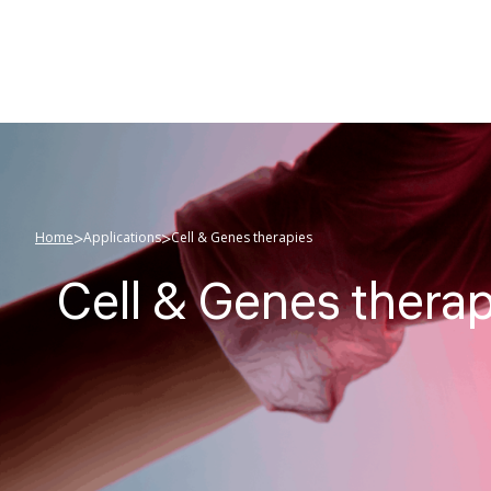
>
>
Home
Applications
Cell & Genes therapies
Cell & Genes thera