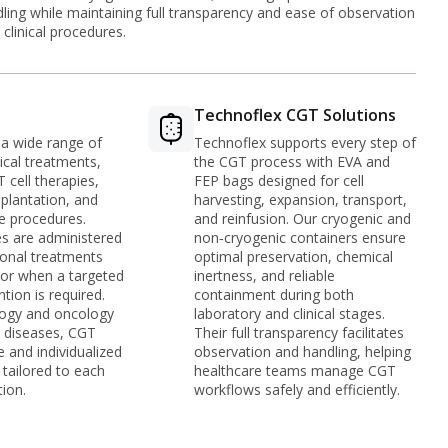
ling while maintaining full transparency and ease of observation
 clinical procedures.
s
Technoflex CGT Solutions
 a wide range of
Technoflex supports every step of
cal treatments,
the CGT process with EVA and
 cell therapies,
FEP bags designed for cell
splantation, and
harvesting, expansion, transport,
e procedures.
and reinfusion. Our cryogenic and
s are administered
non‑cryogenic containers ensure
onal treatments
optimal preservation, chemical
e or when a targeted
inertness, and reliable
ntion is required.
containment during both
ogy and oncology
laboratory and clinical stages.
c diseases, CGT
Their full transparency facilitates
e and individualized
observation and handling, helping
tailored to each
healthcare teams manage CGT
tion.
workflows safely and efficiently.