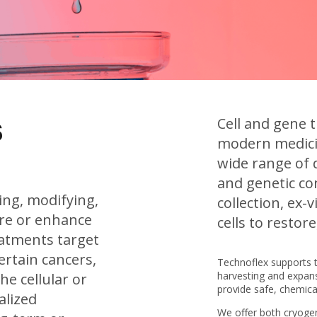
s
Cell and gene 
modern medicin
wide range of d
and genetic co
ting, modifying,
collection, ex-
ore or enhance
cells to restor
eatments target
ertain cancers,
Technoflex supports 
harvesting and expansi
he cellular or
provide safe, chemical
alized
We offer both cryogen