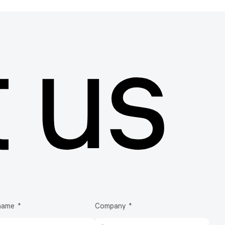
 us
Explore more products
Biotech bags & Bioprocessing containers
Biotech
EVA
 name
Company