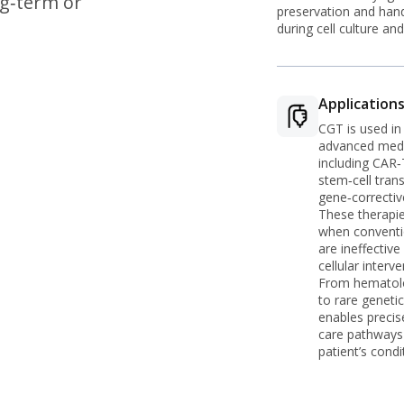
ng‑term or
preservation and hand
during cell culture and
Application
CGT is used in
advanced medi
including CAR‑T
stem‑cell tran
gene‑correctiv
These therapie
when conventi
are ineffectiv
cellular interve
From hematol
to rare geneti
enables precis
care pathways 
patient’s condi