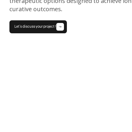
therapeutic options designed to achieve lo
curative outcomes.
Let’s discuss your project !