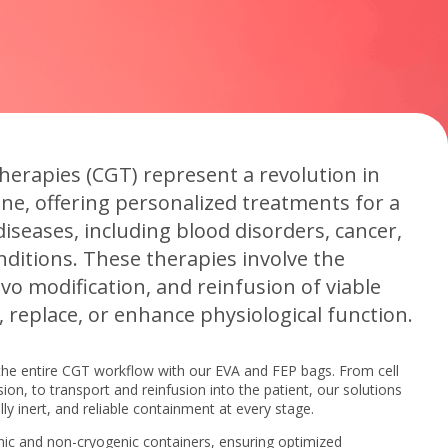
therapies (CGT) represent a revolution in
e, offering personalized treatments for a
iseases, including blood disorders, cancer,
nditions. These therapies involve the
vivo modification, and reinfusion of viable
e, replace, or enhance physiological function.
the entire CGT workflow with our EVA and FEP bags. From cell
on, to transport and reinfusion into the patient, our solutions
ly inert, and reliable containment at every stage.
ic and non-cryogenic containers, ensuring optimized