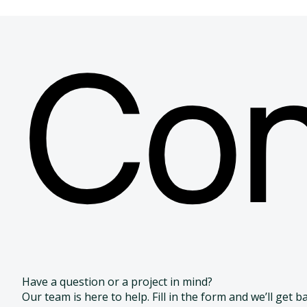
Discover our related
Con
Our CGT solutions are complemented by a full range o
designed to provide comprehensive, safe, and adaptab
development and delivery of advanced cell and gene the
Biotech bags & Bioprocessing containers
Biotech
FEP
Have a question or a project in mind?
Our team is here to help. Fill in the form and we’ll get b