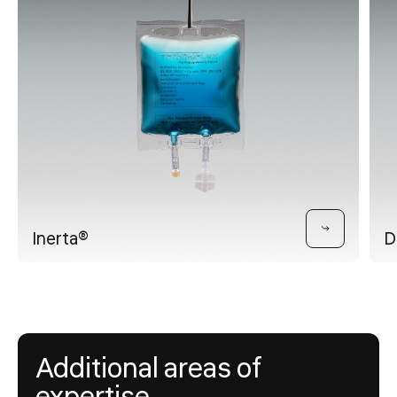
Inerta®
D
Additional areas of