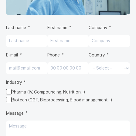
Last name
First name
Company
E-mail
Phone
Country
Industry
Pharma (IV, Compounding, Nutrition…)
Biotech (CGT, Bioprocessing, Blood management…)
Message