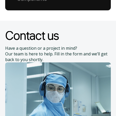
Contact us
Have a question or a project in mind?
Our team is here to help. Fill in the form and we’ll get
back to you shortly.