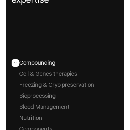
expertise
Compounding
Cell & Genes therapies
Freezing & Cryo preservation
Bioprocessing
Blood Management
Nutrition
Components