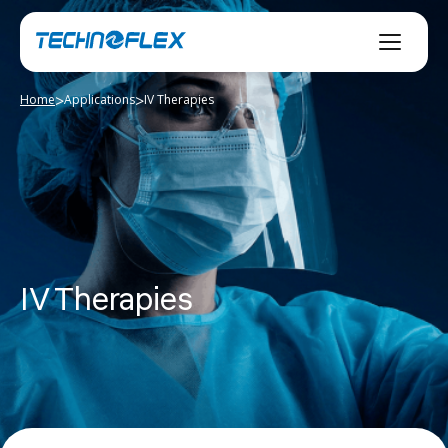
Skip
to
content
>
>
Home
Applications
IV Therapies
IV Therapies