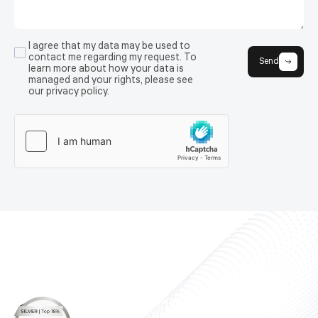
I agree that my data may be used to
contact me regarding my request. To
Send
learn more about how your data is
managed and your rights, please see
our privacy policy.