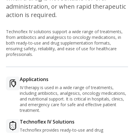
administration, or when rapid therapeutic
action is required.
Technoflex IV solutions support a wide range of treatments,
from antibiotics and analgesics to oncology medications, in
both ready-to-use and drug supplementation formats,
ensuring safety, reliability, and ease of use for healthcare
professionals.
Applications
IV therapy is used in a wide range of treatments,
including antibiotics, analgesics, oncology medications,
and nutritional support. It is critical in hospitals, clinics,
and emergency care for safe and effective patient
treatment.
Technoflex IV Solutions
Technoflex provides ready-to-use and drug