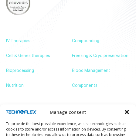
About
Products
News & Events
Contact us
IV Therapies
Compounding
Cell & Genes therapies
Freezing & Cryo preservation
Bioprocessing
Blood Management
Nutrition
Components
Get in touch
ZA de Bassilour, 64210 Bidart – France
+33 (0)5 59 54 66 66
communication@technoflex.net
Manage consent
Stay up to date with our latest news and
To provide the best possible experience, we use technologies such as
developments.
cookies to store and/or access information on devices. By consenting
Email
to these technologies, you allow us to process data such as browsing