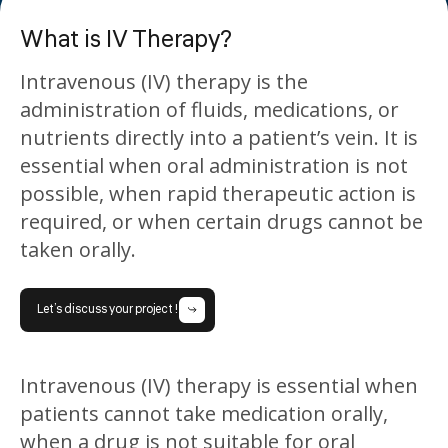
What is IV Therapy?
Intravenous (IV) therapy is the
administration of fluids, medications, or
nutrients directly into a patient’s vein. It is
essential when oral administration is not
possible, when rapid therapeutic action is
required, or when certain drugs cannot be
taken orally.
Let’s discuss your project !
Intravenous (IV) therapy is essential when
patients cannot take medication orally,
when a drug is not suitable for oral