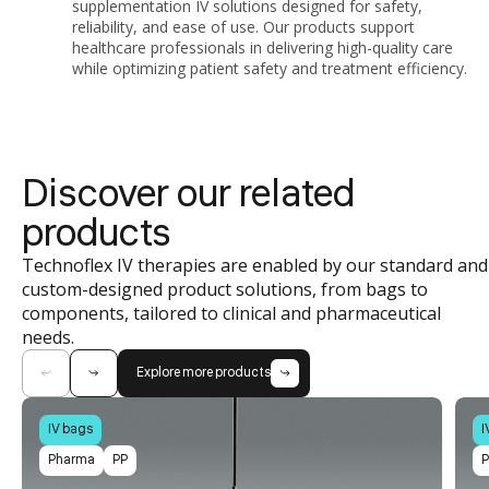
supplementation IV solutions designed for safety,
reliability, and ease of use. Our products support
healthcare professionals in delivering high-quality care
while optimizing patient safety and treatment efficiency.
Discover our related
products
Technoflex IV therapies are enabled by our standard and
custom-designed product solutions, from bags to
components, tailored to clinical and pharmaceutical
needs.
Explore more products
IV bags
I
Pharma
PP